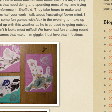
from t
bs that need doing and spending most of my time trying
your 
nference in Sheffield. They take hours to make and
s half your work - talk about frustrating! Never mind, I
d some fun games with Alex in the evening to make up
Blo
 fed up with this weather as he is so used to going outside
n't h looks most miffed! We have had fun chasing round
►
2
 games that make him giggle. I just love that infectious
►
2
►
2
►
2
►
2
►
2
►
2
►
2
►
2
►
2
►
2
►
2