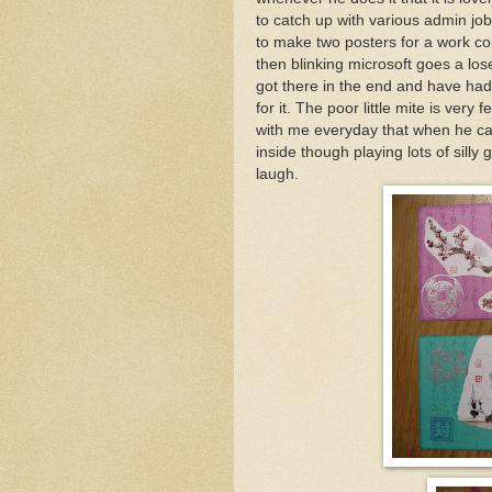
to catch up with various admin jo
to make two posters for a work co
then blinking microsoft goes a lose
got there in the end and have ha
for it. The poor little mite is very
with me everyday that when he ca
inside though playing lots of silly
laugh.