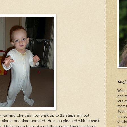
Wel
Welco
and r
lots o
momen
Journ
x walking...he can now walk up to 12 steps without
art jo
 minute at a time unaided. He is so pleased with himself
chall
ely. I have been back at work these past few days trying
and h