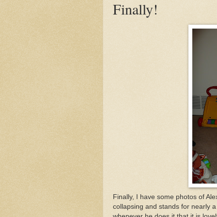
Finally!
Finally, I have some photos of Ale
collapsing and stands for nearly a
whenever he does it that it is lov