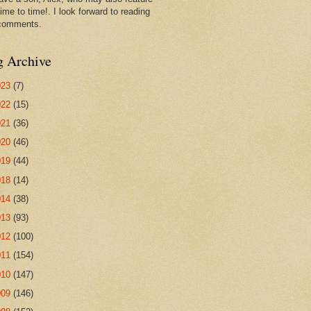
ime to time!. I look forward to reading
comments.
g Archive
023
(7)
022
(15)
021
(36)
020
(46)
019
(44)
018
(14)
014
(38)
013
(93)
012
(100)
011
(154)
010
(147)
009
(146)