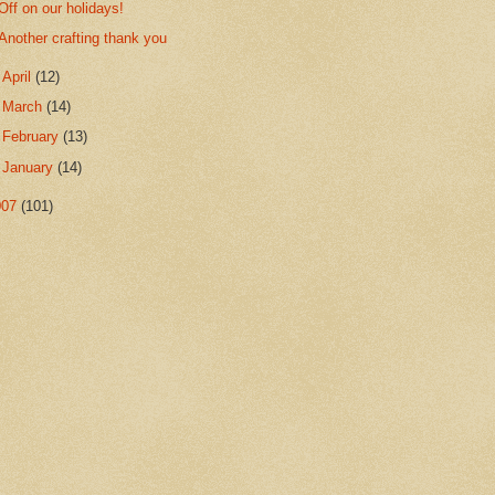
Off on our holidays!
Another crafting thank you
►
April
(12)
►
March
(14)
►
February
(13)
►
January
(14)
007
(101)