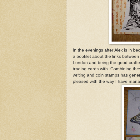
In the evenings after Alex is in b
a booklet about the links between
London and being the good crafter 
trading cards with. Combining thes
writing and coin stamps has genera
pleased with the way I have manag