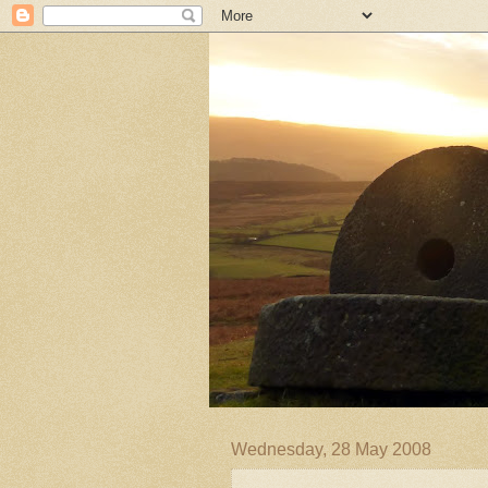
Wednesday, 28 May 2008