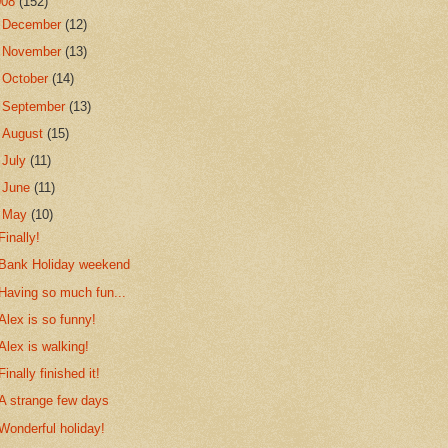
008
(152)
►
December
(12)
►
November
(13)
►
October
(14)
►
September
(13)
►
August
(15)
►
July
(11)
►
June
(11)
▼
May
(10)
Finally!
Bank Holiday weekend
Having so much fun...
Alex is so funny!
Alex is walking!
Finally finished it!
A strange few days
Wonderful holiday!