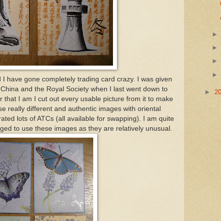
ed I have gone completely trading card crazy. I was given
 China and the Royal Society when I last went down to
►
2
that I am I cut out every usable picture from it to make
e really different and authentic images with oriental
ted lots of ATCs (all available for swapping). I am quite
ed to use these images as they are relatively unusual.