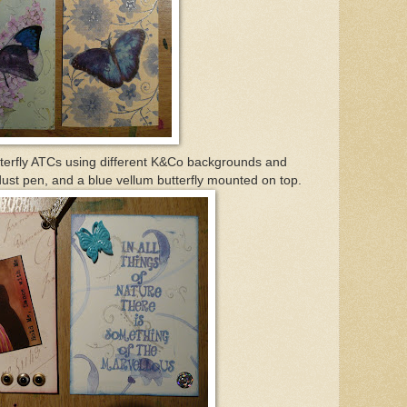
tterfly ATCs using different K&Co backgrounds and
ust pen, and a blue vellum butterfly mounted on top.