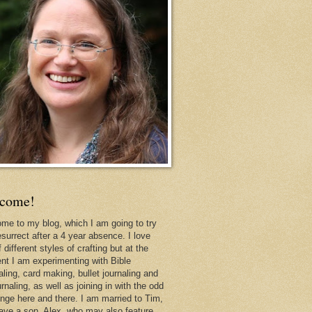
come!
me to my blog, which I am going to try
esurrect after a 4 year absence. I love
f different styles of crafting but at the
t I am experimenting with Bible
aling, card making, bullet journaling and
urnaling, as well as joining in with the odd
enge here and there. I am married to Tim,
ave a son, Alex, who may also feature