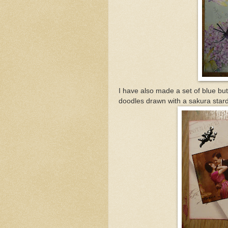
I have also made a set of blue bu
doodles drawn with a sakura stard