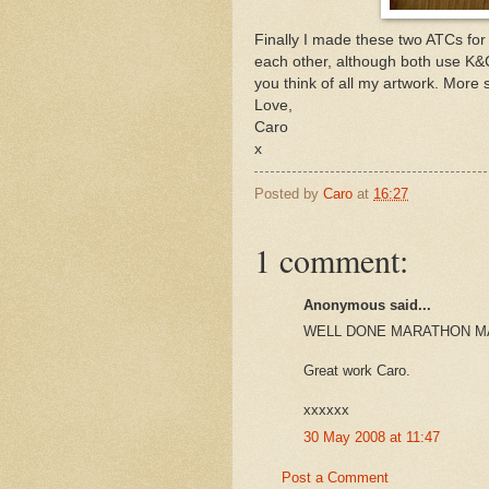
Finally I made these two ATCs for
each other, although both use K&
you think of all my artwork. More 
Love,
Caro
x
Posted by
Caro
at
16:27
1 comment:
Anonymous said...
WELL DONE MARATHON M
Great work Caro.
xxxxxx
30 May 2008 at 11:47
Post a Comment