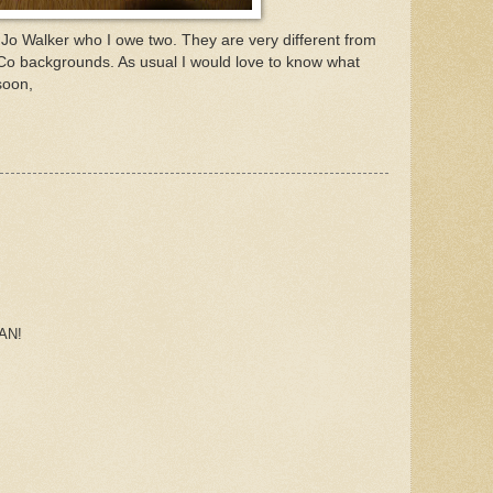
 Jo Walker who I owe two. They are very different from
Co backgrounds. As usual I would love to know what
soon,
AN!