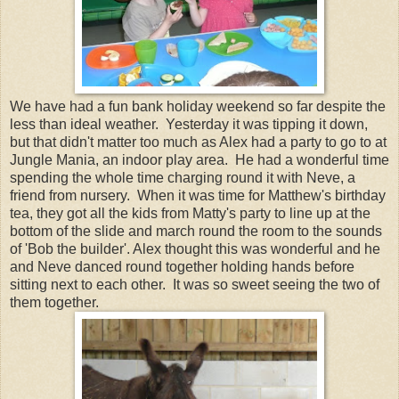
We have had a fun bank holiday weekend so far despite the
less than ideal weather. Yesterday it was tipping it down,
but that didn't matter too much as Alex had a party to go to at
Jungle Mania, an indoor play area. He had a wonderful time
spending the whole time charging round it with Neve, a
friend from nursery. When it was time for Matthew's birthday
tea, they got all the kids from Matty's party to line up at the
bottom of the slide and march round the room to the sounds
of 'Bob the builder'. Alex thought this was wonderful and he
and Neve danced round together holding hands before
sitting next to each other. It was so sweet seeing the two of
them together.