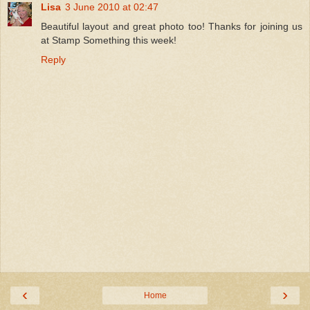
Lisa
3 June 2010 at 02:47
Beautiful layout and great photo too! Thanks for joining us
at Stamp Something this week!
Reply
‹
›
Home