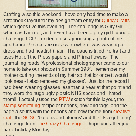
Crafting wise this weekend I have only had time to make a
scrapbook layout for my design team entry for
Quirky Crafts
which goes live this evening. The challenge is Girly Girl,
which as I am not, and never have been a girly girl I found a
challenge LOL! I ended up scrapbooking a photo of me
aged about 9 on a rare occassion when I was wearing a
dress and had neat(ish) hair! The page is titled Portrait and
uses Hot off the Press papers and Prima flowers. The
journalling reads 'A professional photographer came to our
home to take our photos in Summer 198*. I remember my
mother curling the ends of my hair so that for once it would
look neat - I also removed my glasses'. Just for the record I
had been wearing glasses less than a year at that point and
they were the huge ugly plastic NHS specs and I hated
them!! I actually used the
PTW
sketch for this layout, the
stamp something
recipe of ribbons, bow and tags, and the
page also fits with the ribbons and bow theme from
creative
craft
, the
SCSC
'buttons and blooms' and the 'its a girl thing'
challenge from
The Crazy Challenge
. I hope you all enjoy
bank holiday Monday.
Love,