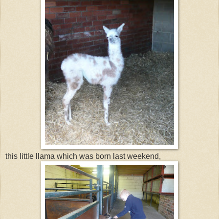
this little llama which was born last weekend,