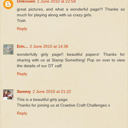
Unknown
1 June 2010 at 22:58
great pictures, and what a wonderful page!!! Thanks so
much for playing along with us crazy girls.
Trish
Reply
Erin...
2 June 2010 at 14:36
wonderfully girly page!! beautiful papers! Thanks for
sharing with us at Stamp Something! Pop on over to view
the details of our DT call!
Reply
Sammy
2 June 2010 at 21:22
This is a beautiful girly page.
Thanks for joining us at Craetive Craft Challenges x
Reply