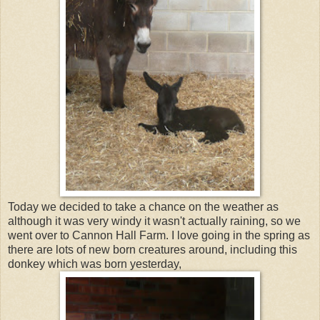
Today we decided to take a chance on the weather as
although it was very windy it wasn't actually raining, so we
went over to Cannon Hall Farm. I love going in the spring as
there are lots of new born creatures around, including this
donkey which was born yesterday,