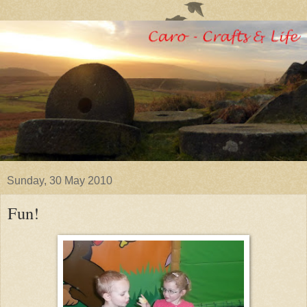
Sunday, 30 May 2010
Fun!