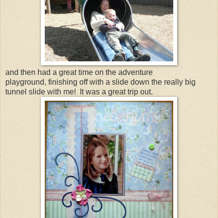
and then had a great time on the adventure
playground, finishing off with a slide down the really big
tunnel slide with me! It was a great trip out.