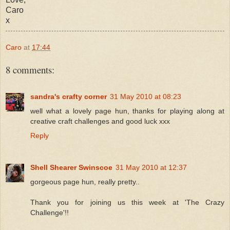
Caro
x
Caro
at
17:44
8 comments:
sandra's crafty corner
31 May 2010 at 08:23
well what a lovely page hun, thanks for playing along at
creative craft challenges and good luck xxx
Reply
Shell Shearer Swinscoe
31 May 2010 at 12:37
gorgeous page hun, really pretty..
Thank you for joining us this week at 'The Crazy
Challenge'!!