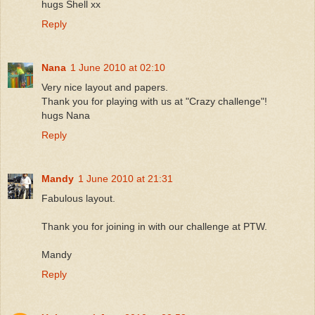
hugs Shell xx
Reply
Nana
1 June 2010 at 02:10
Very nice layout and papers.
Thank you for playing with us at "Crazy challenge"!
hugs Nana
Reply
Mandy
1 June 2010 at 21:31
Fabulous layout.
Thank you for joining in with our challenge at PTW.
Mandy
Reply