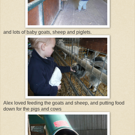
and lots of baby goats, sheep and piglets.
Alex loved feeding the goats and sheep, and putting food
down for the pigs and cows