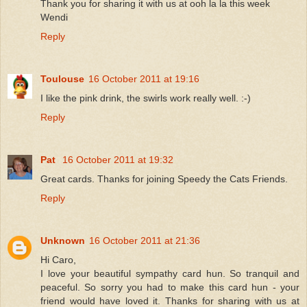
Thank you for sharing it with us at ooh la la this week
Wendi
Reply
Toulouse
16 October 2011 at 19:16
I like the pink drink, the swirls work really well. :-)
Reply
Pat
16 October 2011 at 19:32
Great cards. Thanks for joining Speedy the Cats Friends.
Reply
Unknown
16 October 2011 at 21:36
Hi Caro,
I love your beautiful sympathy card hun. So tranquil and
peaceful. So sorry you had to make this card hun - your
friend would have loved it. Thanks for sharing with us at