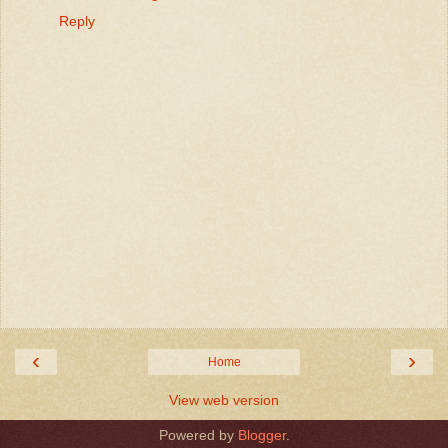
Reply
‹
›
Home
View web version
Powered by
Blogger
.