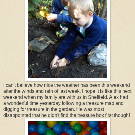
I can't believe how nice the weather has been this weekend
after the winds and rain of last week. I hope it is like this next
weekend when my family are with us in Sheffield. Alex had
a wonderful time yesterday following a treasure map and
digging for treasure in the garden. He was most
disappointed that he didn't find the treasure box first though!