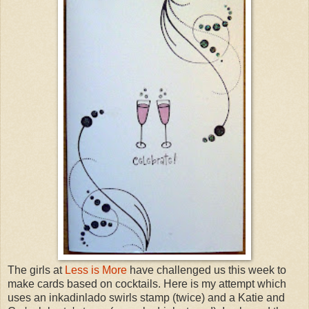
The girls at
Less is More
have challenged us this week to
make cards based on cocktails. Here is my attempt which
uses an inkadinlado swirls stamp (twice) and a Katie and