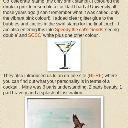
Co 'celebrate' stamp (my only drink stamp!). I coloured the
drink in pink to resemble a cocktail I had at University all
those years ago (I can't remember what it was called, only
the vibrant pink colour!). I added clear glitter glue to the
bubbles and circles in the swirl stamp for the final touch. I
am also entering this into
Speedy the cat's friends
'seeing
double' and
SCSC
'white plus one other colour'.
They also introduced us to an on-line site (
HERE
) where
you can find out what your personality is in terms of a
cocktail. Mine was 3 parts understanding, 2 parts beauty, 1
part bravery and a splash of fascination.