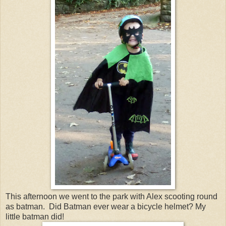
This afternoon we went to the park with Alex scooting round
as batman. Did Batman ever wear a bicycle helmet? My
little batman did!