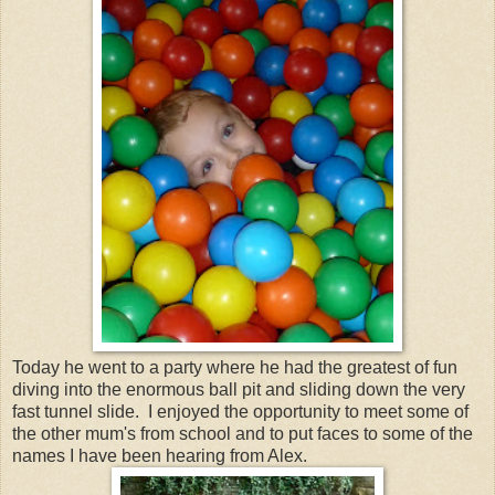
Today he went to a party where he had the greatest of fun
diving into the enormous ball pit and sliding down the very
fast tunnel slide. I enjoyed the opportunity to meet some of
the other mum's from school and to put faces to some of the
names I have been hearing from Alex.