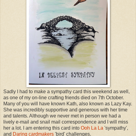
Sadly I had to make a sympathy card this weekend as well,
as one of my on-line crafting friends died on 7th October.
Many of you will have known Kath, also known as Lazy Kay.
She was incredibly supportive and generous with her time
and talents. Although we never met in person we had a
lively e-mail and snail mail correspondence and I will miss
her a lot. I am entering this card into
Ooh La La
'sympathy',
and
Daring cardmakers
'bird' challenges.