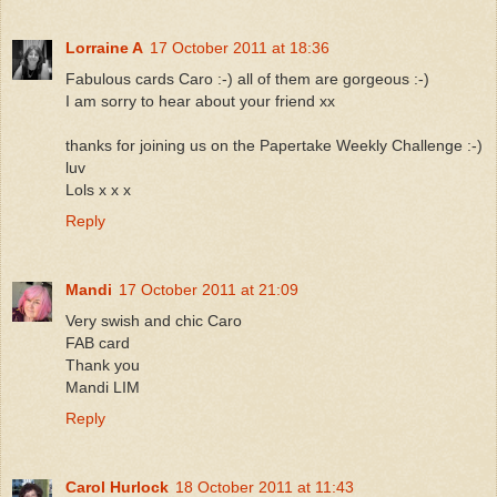
Lorraine A
17 October 2011 at 18:36
Fabulous cards Caro :-) all of them are gorgeous :-)
I am sorry to hear about your friend xx
thanks for joining us on the Papertake Weekly Challenge :-)
luv
Lols x x x
Reply
Mandi
17 October 2011 at 21:09
Very swish and chic Caro
FAB card
Thank you
Mandi LIM
Reply
Carol Hurlock
18 October 2011 at 11:43