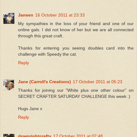
Janeen
16 October 2011 at 23:33
My sympathies in the loss of your friend and one of our
online gals. I did not know of her but we are all connected
through this great craft.
Thanks for entering you seeing doubles card into the
challenge with Speedy the cat.
Reply
Jane (Carroll's Creations)
17 October 2011 at 05:23
Thanks for joining our "White plus one other colour" on
SECRET CRAFTER SATURDAY CHALLENGE this week :)
Hugs Jane x
Reply
downrightcrafty
17 October 2011 at 07:48