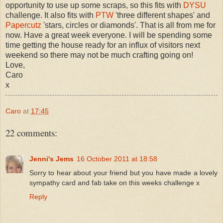
opportunity to use up some scraps, so this fits with
DYSU
challenge. It also fits with
PTW
'three different shapes' and
Papercutz
'stars, circles or diamonds'. That is all from me for
now. Have a great week everyone. I will be spending some
time getting the house ready for an influx of visitors next
weekend so there may not be much crafting going on!
Love,
Caro
x
Caro
at
17:45
22 comments:
Jenni's Jems
16 October 2011 at 18:58
Sorry to hear about your friend but you have made a lovely
sympathy card and fab take on this weeks challenge x
Reply