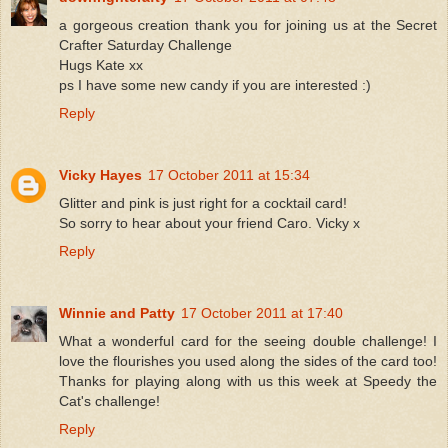
a gorgeous creation thank you for joining us at the Secret
Crafter Saturday Challenge
Hugs Kate xx
ps I have some new candy if you are interested :)
Reply
Vicky Hayes
17 October 2011 at 15:34
Glitter and pink is just right for a cocktail card!
So sorry to hear about your friend Caro. Vicky x
Reply
Winnie and Patty
17 October 2011 at 17:40
What a wonderful card for the seeing double challenge! I
love the flourishes you used along the sides of the card too!
Thanks for playing along with us this week at Speedy the
Cat's challenge!
Reply