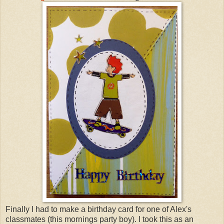
Finally I had to make a birthday card for one of Alex's
classmates (this mornings party boy). I took this as an