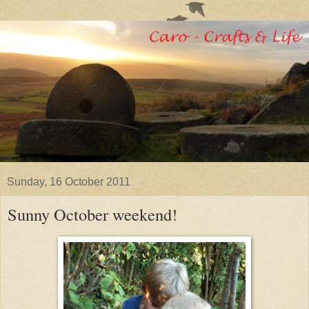
Sunday, 16 October 2011
Sunny October weekend!