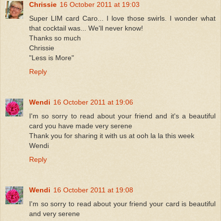
Chrissie
16 October 2011 at 19:03
Super LIM card Caro... I love those swirls. I wonder what
that cocktail was... We'll never know!
Thanks so much
Chrissie
"Less is More"
Reply
Wendi
16 October 2011 at 19:06
I'm so sorry to read about your friend and it's a beautiful
card you have made very serene
Thank you for sharing it with us at ooh la la this week
Wendi
Reply
Wendi
16 October 2011 at 19:08
I'm so sorry to read about your friend your card is beautiful
and very serene