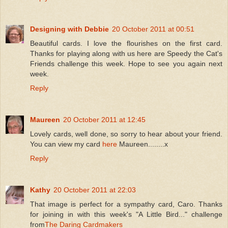
Designing with Debbie
20 October 2011 at 00:51
Beautiful cards. I love the flourishes on the first card.
Thanks for playing along with us here are Speedy the Cat's
Friends challenge this week. Hope to see you again next
week.
Reply
Maureen
20 October 2011 at 12:45
Lovely cards, well done, so sorry to hear about your friend.
You can view my card
here
Maureen........x
Reply
Kathy
20 October 2011 at 22:03
That image is perfect for a sympathy card, Caro. Thanks
for joining in with this week's "A Little Bird..." challenge
from
The Daring Cardmakers