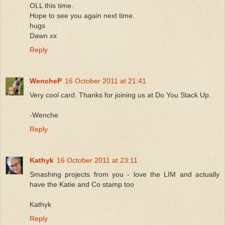
OLL this time.
Hope to see you again next time.
hugs
Dawn xx
Reply
WencheP
16 October 2011 at 21:41
Very cool card. Thanks for joining us at Do You Stack Up.
-Wenche
Reply
Kathyk
16 October 2011 at 23:11
Smashing projects from you - love the LIM and actually
have the Katie and Co stamp too
Kathyk
Reply