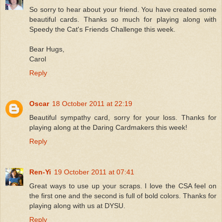
So sorry to hear about your friend. You have created some
beautiful cards. Thanks so much for playing along with
Speedy the Cat's Friends Challenge this week.
Bear Hugs,
Carol
Reply
Oscar
18 October 2011 at 22:19
Beautiful sympathy card, sorry for your loss. Thanks for
playing along at the Daring Cardmakers this week!
Reply
Ren-Yi
19 October 2011 at 07:41
Great ways to use up your scraps. I love the CSA feel on
the first one and the second is full of bold colors. Thanks for
playing along with us at DYSU.
Reply