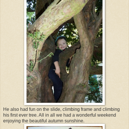
He also had fun on the slide, climbing frame and climbing
his first ever tree. All in all we had a wonderful weekend
enjoying the beautiful autumn sunshine.