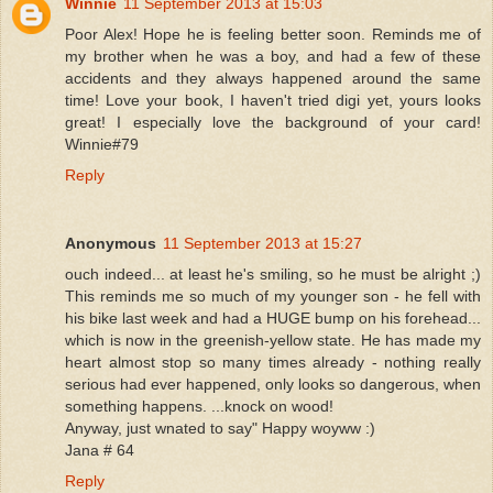
Winnie
11 September 2013 at 15:03
Poor Alex! Hope he is feeling better soon. Reminds me of
my brother when he was a boy, and had a few of these
accidents and they always happened around the same
time! Love your book, I haven't tried digi yet, yours looks
great! I especially love the background of your card!
Winnie#79
Reply
Anonymous
11 September 2013 at 15:27
ouch indeed... at least he's smiling, so he must be alright ;)
This reminds me so much of my younger son - he fell with
his bike last week and had a HUGE bump on his forehead...
which is now in the greenish-yellow state. He has made my
heart almost stop so many times already - nothing really
serious had ever happened, only looks so dangerous, when
something happens. ...knock on wood!
Anyway, just wnated to say" Happy woyww :)
Jana # 64
Reply