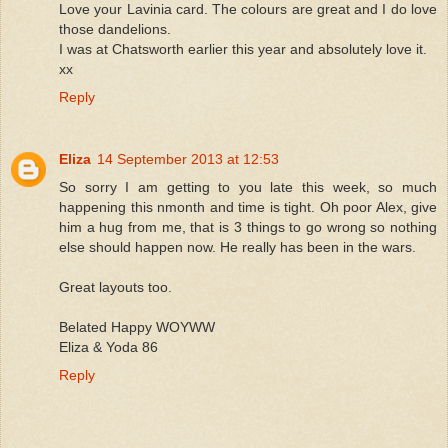
Love your Lavinia card. The colours are great and I do love
those dandelions.
I was at Chatsworth earlier this year and absolutely love it.
xx
Reply
Eliza
14 September 2013 at 12:53
So sorry I am getting to you late this week, so much
happening this nmonth and time is tight. Oh poor Alex, give
him a hug from me, that is 3 things to go wrong so nothing
else should happen now. He really has been in the wars.
Great layouts too.
Belated Happy WOYWW
Eliza & Yoda 86
Reply