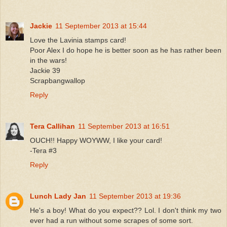
Jackie
11 September 2013 at 15:44
Love the Lavinia stamps card!
Poor Alex I do hope he is better soon as he has rather been
in the wars!
Jackie 39
Scrapbangwallop
Reply
Tera Callihan
11 September 2013 at 16:51
OUCH!! Happy WOYWW, I like your card!
-Tera #3
Reply
Lunch Lady Jan
11 September 2013 at 19:36
He's a boy! What do you expect?? Lol. I don't think my two
ever had a run without some scrapes of some sort.