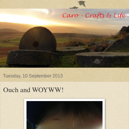
Tuesday, 10 September 2013
Ouch and WOYWW!