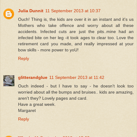
Julia Dunnit
11 September 2013 at 10:37
Ouch! Thing is, the kids are over it in an instant and it's us
Mothers who take offence and worry about all these
accidents. Infected cuts are just the pits..mine had an
infected bite on her leg -it took ages to clear too. Love the
retirement card you made, and really impressed at your
bow skills - more power to yoU!
Reply
glitterandglue
11 September 2013 at 11:42
Ouch indeed - but I have to say - he doesn't look too
worried about all the bumps and bruises.. kids are amazing,
aren't they? Lovely pages and card.
Have a great week.
Margaret
Reply