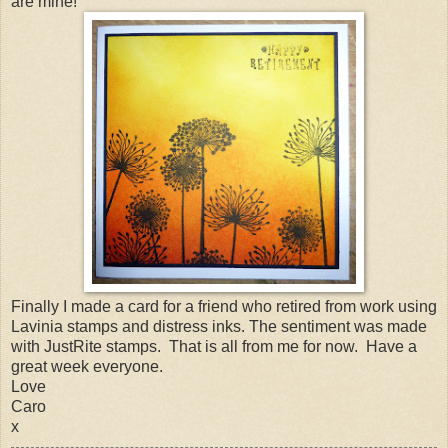
are mine!
Finally I made a card for a friend who retired from work using
Lavinia stamps and distress inks. The sentiment was made
with JustRite stamps. That is all from me for now. Have a
great week everyone.
Love
Caro
x