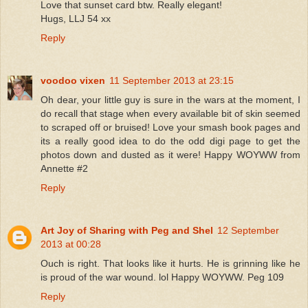
Love that sunset card btw. Really elegant!
Hugs, LLJ 54 xx
Reply
voodoo vixen
11 September 2013 at 23:15
Oh dear, your little guy is sure in the wars at the moment, I
do recall that stage when every available bit of skin seemed
to scraped off or bruised! Love your smash book pages and
its a really good idea to do the odd digi page to get the
photos down and dusted as it were! Happy WOYWW from
Annette #2
Reply
Art Joy of Sharing with Peg and Shel
12 September
2013 at 00:28
Ouch is right. That looks like it hurts. He is grinning like he
is proud of the war wound. lol Happy WOYWW. Peg 109
Reply