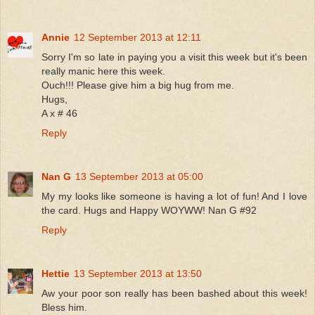
Annie
12 September 2013 at 12:11
Sorry I'm so late in paying you a visit this week but it's been
really manic here this week.
Ouch!!! Please give him a big hug from me.
Hugs,
A x # 46
Reply
Nan G
13 September 2013 at 05:00
My my looks like someone is having a lot of fun! And I love
the card. Hugs and Happy WOYWW! Nan G #92
Reply
Hettie
13 September 2013 at 13:50
Aw your poor son really has been bashed about this week!
Bless him.