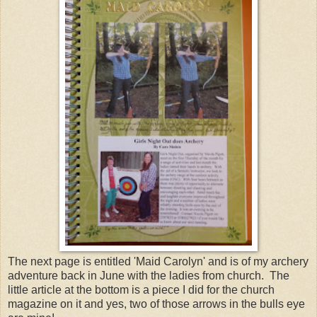
The next page is entitled 'Maid Carolyn' and is of my archery
adventure back in June with the ladies from church. The
little article at the bottom is a piece I did for the church
magazine on it and yes, two of those arrows in the bulls eye