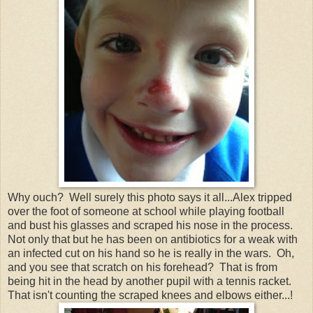
Why ouch? Well surely this photo says it all...Alex tripped
over the foot of someone at school while playing football
and bust his glasses and scraped his nose in the process.
Not only that but he has been on antibiotics for a weak with
an infected cut on his hand so he is really in the wars. Oh,
and you see that scratch on his forehead? That is from
being hit in the head by another pupil with a tennis racket.
That isn't counting the scraped knees and elbows either...!