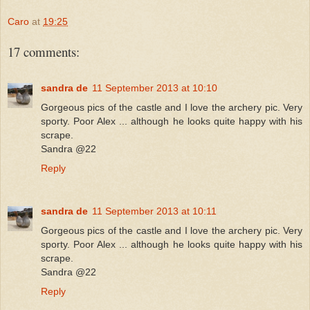
Caro
at
19:25
17 comments:
sandra de
11 September 2013 at 10:10
Gorgeous pics of the castle and I love the archery pic. Very
sporty. Poor Alex ... although he looks quite happy with his
scrape.
Sandra @22
Reply
sandra de
11 September 2013 at 10:11
Gorgeous pics of the castle and I love the archery pic. Very
sporty. Poor Alex ... although he looks quite happy with his
scrape.
Sandra @22
Reply