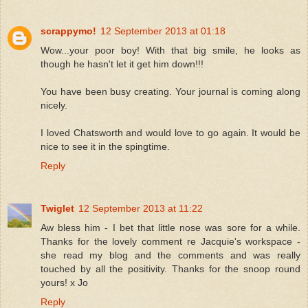
scrappymo!
12 September 2013 at 01:18
Wow...your poor boy! With that big smile, he looks as
though he hasn't let it get him down!!!
You have been busy creating. Your journal is coming along
nicely.
I loved Chatsworth and would love to go again. It would be
nice to see it in the spingtime.
Reply
Twiglet
12 September 2013 at 11:22
Aw bless him - I bet that little nose was sore for a while.
Thanks for the lovely comment re Jacquie's workspace -
she read my blog and the comments and was really
touched by all the positivity. Thanks for the snoop round
yours! x Jo
Reply