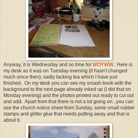
Anyway, it is Wednesday and so time for
WOYWW
. Here is
my desk as it was on Tuesday evening (it hasn't changed
much since then), sadly lacking tea which I have just
finished. On my desk you can see my smash book with the
background to the next page already inked up (I did that on
Monday evening) and the photos printed out ready to cut out
and add. Apart from that there is not a lot going on...you can
see the church notice sheet from Sunday, some small rubber
stamps and glitter glue that needs putting away and that is
about it.