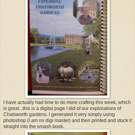
I have actually had time to do more crafting this week, which
is great...this is a digital page I did of our explorations of
Chatsworth gardens. I generated it very simply using
photoshop (I am no digi master) and then printed and stuck it
straight into the smash book.