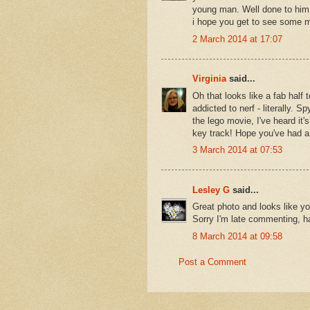
young man. Well done to him f
i hope you get to see some m
2 March 2014 at 17:07
Virginia
said...
Oh that looks like a fab half 
addicted to nerf - literally.
the lego movie, I've heard it'
key track! Hope you've had 
3 March 2014 at 07:53
Lesley G
said...
Great photo and looks like yo
Sorry I'm late commenting, h
8 March 2014 at 09:58
Post a Comment