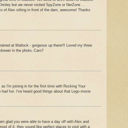
Chinley but we never visited SpyZone or NerZone ...
o of Alex sitting in front of the dam, awesome! Thanks
 trained at Matlock - gorgeous up there!!! Loved my three
dybower in the photo, Caro?
 as I'm joining in for the first time with Rocking Your
ou had fun. I've heard good things about that Lego movie
I am glad you were able to have a day off with Alex and
t of it. they sound like perfect places to visit with a