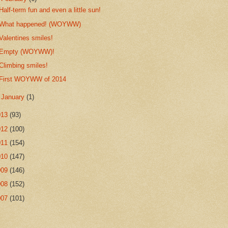
Half-term fun and even a little sun!
What happened! (WOYWW)
Valentines smiles!
Empty (WOYWW)!
Climbing smiles!
First WOYWW of 2014
►
January
(1)
013
(93)
012
(100)
011
(154)
010
(147)
009
(146)
008
(152)
007
(101)