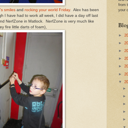
from t
's smiles
and
rocking your world Friday
. Alex has been
your 
h I have had to work all week, I did have a day off last
nd NerfZone in Matlock. NerfZone is very much like
Blo
y fire little darts of foam),
►
2
►
2
►
2
►
2
►
2
►
2
▼
2