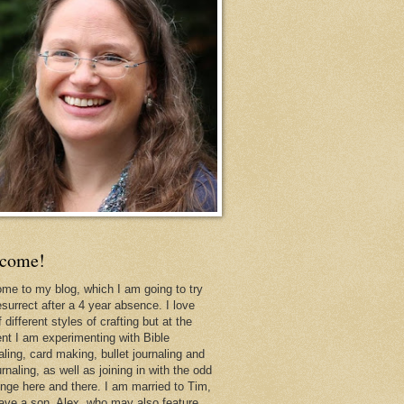
come!
me to my blog, which I am going to try
esurrect after a 4 year absence. I love
f different styles of crafting but at the
t I am experimenting with Bible
aling, card making, bullet journaling and
urnaling, as well as joining in with the odd
enge here and there. I am married to Tim,
ave a son, Alex, who may also feature