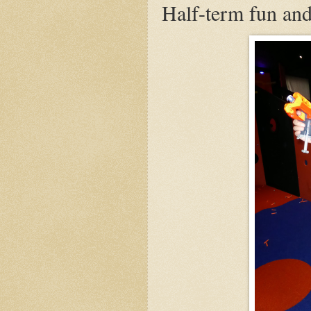
Half-term fun and 