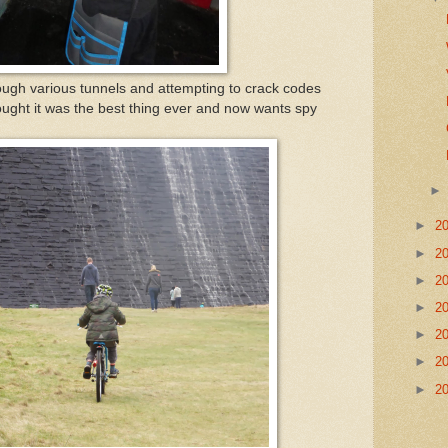
ough various tunnels and attempting to crack codes
ought it was the best thing ever and now wants spy
►
2
►
2
►
2
►
2
►
2
►
2
►
2