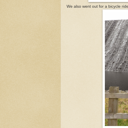
We also went out for a bicycle rid