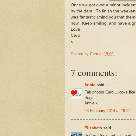
Once we got over a minor incident
by the dam. To finish the weeken
was fantastic (mind you that theme
now. Keep smiling, and have a g
Love
Caro
x
Posted by
Caro
at
19:02
7 comments:
Annie
said...
Fab photos Caro....looks lik
Hugs,
Annie x
28 February 2014 at 19:22
Elizabeth
said...
Hi Caro, Alex certainly had a