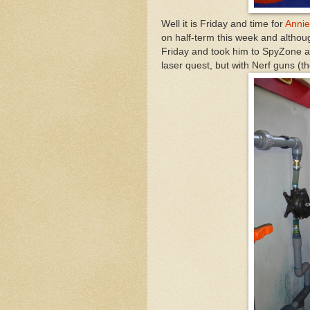
Well it is Friday and time for
Annie
on half-term this week and althoug
Friday and took him to SpyZone a
laser quest, but with Nerf guns (the