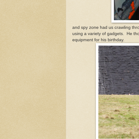
and spy zone had us crawling thr
using a variety of gadgets. He th
equipment for his birthday.