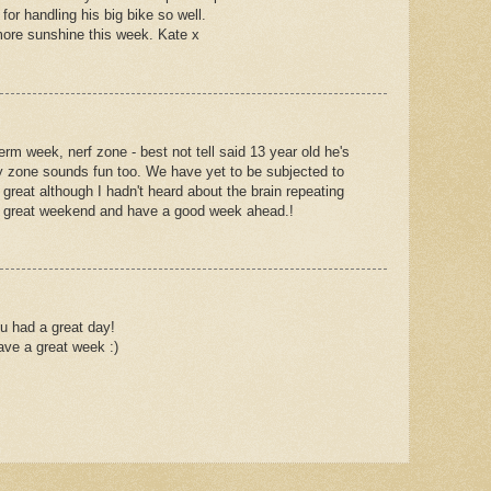
or handling his big bike so well.
ore sunshine this week. Kate x
term week, nerf zone - best not tell said 13 year old he's
 Spy zone sounds fun too. We have yet to be subjected to
s great although I hadn't heard about the brain repeating
a great weekend and have a good week ahead.!
u had a great day!
ave a great week :)