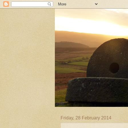
Friday, 28 February 2014