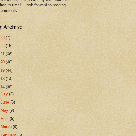
ime to time!. I look forward to reading
comments.
g Archive
023
(7)
022
(15)
021
(36)
020
(46)
019
(44)
018
(14)
014
(38)
►
July
(3)
►
June
(8)
►
May
(9)
►
April
(5)
►
March
(6)
▼
February
(6)