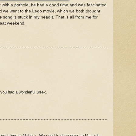
 with a pothole, he had a good time and was fascinated
d we went to the Lego movie, which we both thought
 song is stuck in my head!). That is all from me for
reat weekend.
e you had a wonderful week.
 great time in Matlock. We used to drive down to Matlock