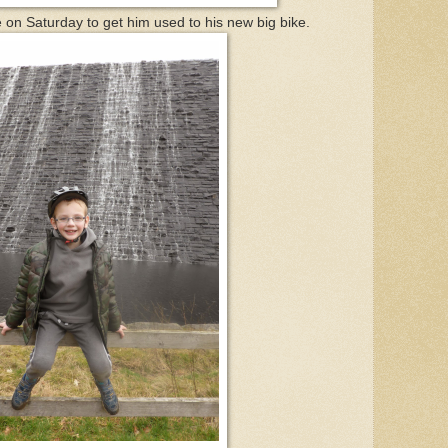
e on Saturday to get him used to his new big bike.