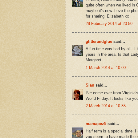
quite often when we lived in 
maybe it's new. Love the phot
for sharing. Elizabeth xx
28 February 2014 at 20:50
glitterandglue
said...
A fun time was had by all - I
years in the area. Is that La
Margaret
1 March 2014 at 10:00
Sian
said...
I've come over from Virginia's
World Friday. It looks like y
2 March 2014 at 10:35
mamapez5
said...
Half term is a special time. 
you seem to have made the mos