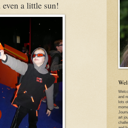
even a little sun!
Wel
Welco
and r
lots o
momen
Journ
art jo
chall
and h